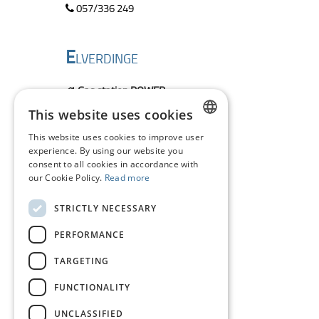
057/336 249
E
LVERDINGE
Gas station POWER
Ollevier Leo
This website uses cookies
Veurneseweg 562
8906 Elverdinge
This website uses cookies to improve user
DUTCH
location
experience. By using our website you
consent to all cookies in accordance with
057/ 422 163
FRENCH
our Cookie Policy.
Read more
ENGLISH
P
STRICTLY NECESSARY
OLLINKHOVE
PERFORMANCE
FIAT Garage
TARGETING
Monteyne Ludo
Veurnesteenweg 3
FUNCTIONALITY
8647 Pollinkhove
location
UNCLASSIFIED