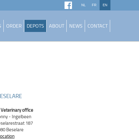
NL
FR
EN
S
ORDER
DEPOTS
ABOUT
NEWS
CONTACT
ESELARE
Veterinary office
nny - Ingelbeen
selarestraat 187
80 Beselare
location