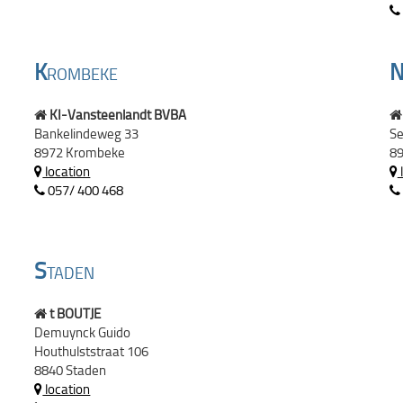
K
ROMBEKE
KI-Vansteenlandt BVBA
Bankelindeweg 33
Se
8972 Krombeke
89
location
057/ 400 468
S
TADEN
t BOUTJE
Demuynck Guido
Houthulststraat 106
8840 Staden
location