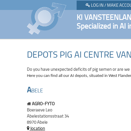
LOG IN / MAKE ACCO
KI VANSTEENLA
Specialized in AI i
DEPOTS PIG AI CENTRE V
Do you have unexpected deficits of pig semen or are we
Here you can find all our AI depots, situated in West Flander
A
BELE
AGRO-FYTO
Boeraeve Leo
Abelestationsstraat 34
8970 Abele
location