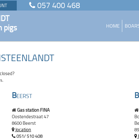
057 400 468
UNT
NDT
n pigs
HOME
BOAR
ANSTEENLANDT
 closed?
s.
B
B
EERST
Gas station FINA
Oostendestraat 47
Bo
8600 Beerst
Be
location
89
051/ 510 408