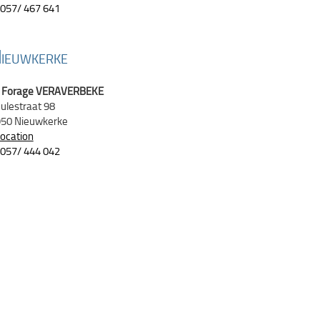
057/ 467 641
N
IEUWKERKE
Forage VERAVERBEKE
ulestraat 98
50 Nieuwkerke
location
057/ 444 042