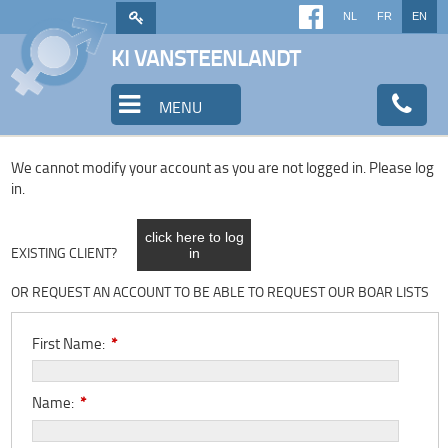
NL
FR
EN
KI VANSTEENLANDT
MENU
We cannot modify your account as you are not logged in. Please log
in.
click here to log
EXISTING CLIENT?
in
OR REQUEST AN ACCOUNT TO BE ABLE TO REQUEST OUR BOAR LISTS
First Name:
*
Name:
*