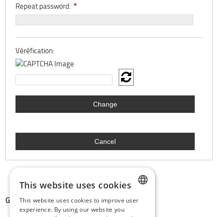
Repeat password:
*
Véréfication:
This website uses cookies
GDPR & PRIVACY:
This website uses cookies to improve user
DUTCH
experience. By using our website you