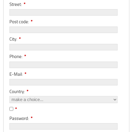
Street:
*
Post code:
*
City:
*
Phone:
*
E-Mail:
*
Country:
*
*
Password:
*