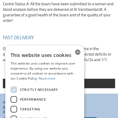
Centre Status A’. All the boars have been submitted to a semen and
blood analysis before they are delivered at AI Vansteenlandt. A
guarantee of a good health of the boars and of the quality of your
order!
FAST DELIVERY
Ordered placed before 10h30 are delivered at home in the
afternoon. Orders can be placed in 4 ways. Unexpected deficits or
This website uses cookies
we are closed? Don’t worry, our depots are open 24/24 and 7/7.
This website uses cookies to improve user
DUTCH
experience. By using our website you
consent to all cookies in accordance with
FRENCH
our Cookie Policy.
Read more
Order here
ENGLISH
STRICTLY NECESSARY
PERFORMANCE
© KI VANSTEENLANDT BV
BANKELINDEWEG 33
TARGETING
KROMBEKE (POPERINGE) 8972