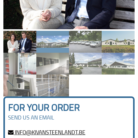
FOR YOUR ORDER
SEND US AN EMAIL
INFO@KIVANSTEENLANDT.BE