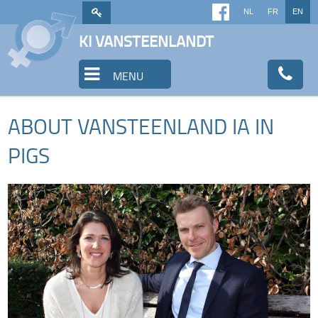
NL
FR
EN
KI VANSTEENLANDT
MENU
ABOUT VANSTEENLAND IA IN
PIGS