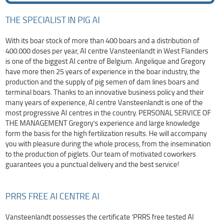
THE SPECIALIST IN PIG AI
With its boar stock of more than 400 boars and a distribution of
400.000 doses per year, AI centre Vansteenlandt in West Flanders
is one of the biggest AI centre of Belgium. Angelique and Gregory
have more then 25 years of experience in the boar industry, the
production and the supply of pig semen of dam lines boars and
terminal boars. Thanks to an innovative business policy and their
many years of experience, AI centre Vansteenlandt is one of the
most progressive AI centres in the country. PERSONAL SERVICE OF
THE MANAGEMENT Gregory’s experience and large knowledge
form the basis for the high fertilization results. He will accompany
you with pleasure during the whole process, from the insemination
to the production of piglets. Our team of motivated coworkers
guarantees you a punctual delivery and the best service!
PRRS FREE AI CENTRE AI
Vansteenlandt possesses the certificate ‘PRRS free tested AI