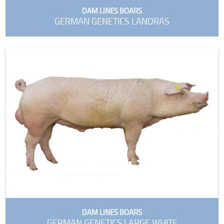
DAM LINES BOARS
GERMAN GENETICS LANDRAS
DAM LINES BOARS
GERMAN GENETICS LARGE WHITE