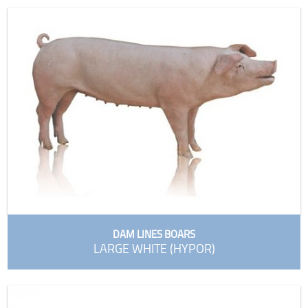
DAM LINES BOARS
LARGE WHITE (HYPOR)