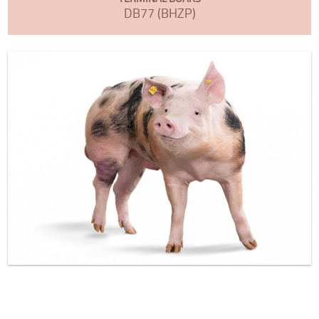
DB77 (BHZP)