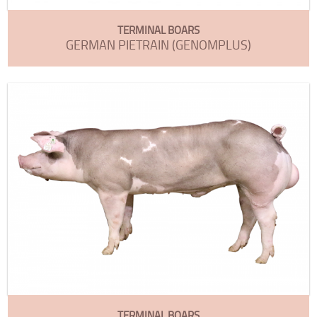
TERMINAL BOARS
GERMAN PIETRAIN (GENOMPLUS)
TERMINAL BOARS