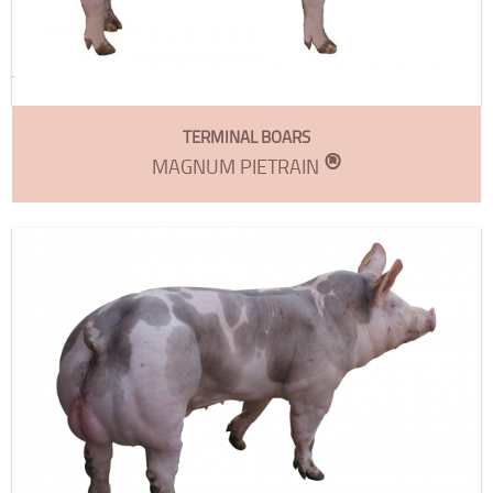
TERMINAL BOARS
®
MAGNUM PIETRAIN