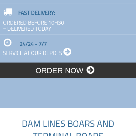
FAST DELIVERY:
ORDERED BEFORE 10H30
= DELIVERED TODAY
24/24 - 7/7
SERVICE AT OUR DEPOTS
ORDER NOW
DAM LINES BOARS AND
TERMINAL BOARS