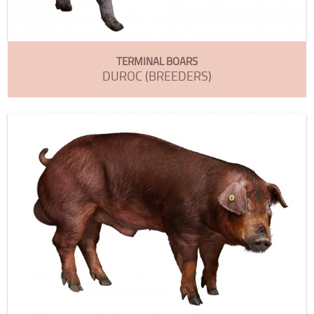
TERMINAL BOARS
DUROC (BREEDERS)