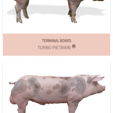
TERMINAL BOARS
®
TURBO PIETRAIN