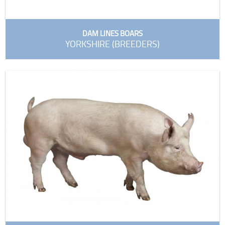
DAM LINES BOARS
YORKSHIRE (BREEDERS)