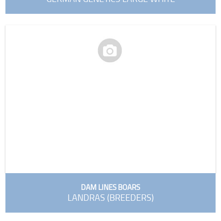
DAM LINES BOARS
LANDRAS (BREEDERS)