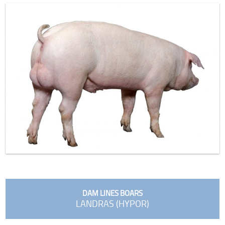
DAM LINES BOARS
LANDRAS (HYPOR)