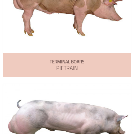
TERMINAL BOARS
PIETRAIN