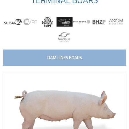
DAM LINES BOARS