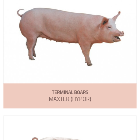
TERMINAL BOARS
MAXTER (HYPOR)