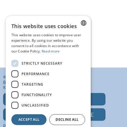
This website uses cookies
This website uses cookies to improve user
DUTCH
experience. By using our website you
consent to all cookies in accordance with
FRENCH
our Cookie Policy.
Read more
ENGLISH
STRICTLY NECESSARY
PERFORMANCE
© KI VANSTEENLANDT BV
BANKELINDEWEG 33
TARGETING
KROMBEKE (POPERINGE) 8972
FUNCTIONALITY
T: +32 (0)57 400 468
UNCLASSIFIED
E: INFO@KIVANSTEENLANDT.BE
ACCEPT ALL
DECLINE ALL
PRIVACY