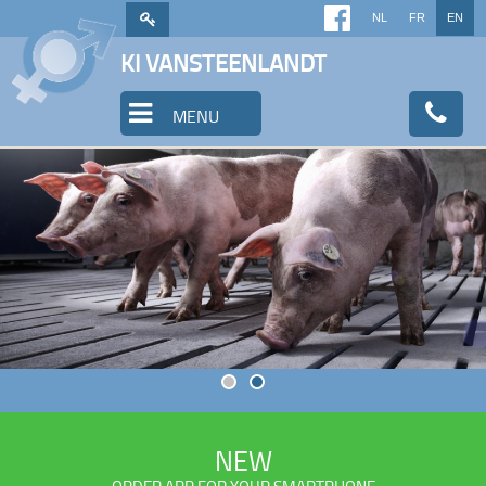
NL
FR
EN
KI VANSTEENLANDT
MENU
NEW