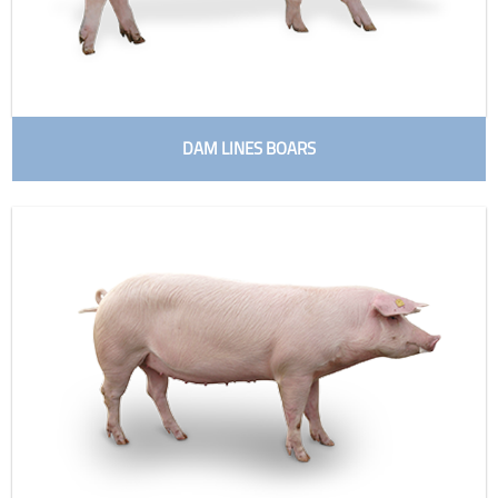
DAM LINES BOARS