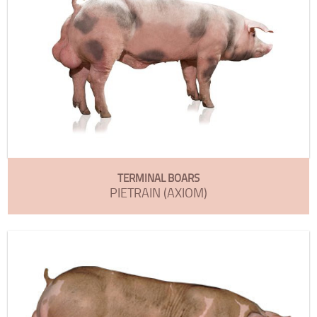
TERMINAL BOARS
PIETRAIN (AXIOM)