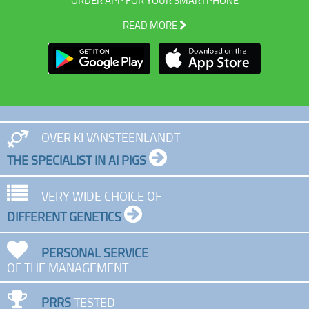
ORDER APP FOR YOUR SMARTPHONE
READ MORE
OVER KI VANSTEENLANDT
THE SPECIALIST IN AI PIGS
VERY WIDE CHOICE OF
DIFFERENT GENETICS
PERSONAL SERVICE
OF THE MANAGEMENT
PRRS
TESTED